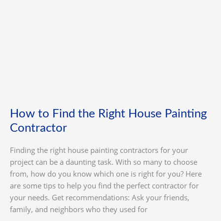
House
Painting
Contractor
How to Find the Right House Painting
Contractor
Finding the right house painting contractors for your
project can be a daunting task. With so many to choose
from, how do you know which one is right for you? Here
are some tips to help you find the perfect contractor for
your needs. Get recommendations: Ask your friends,
family, and neighbors who they used for