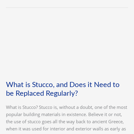
What
is
Stucco,
and
Does
it
Need
to
be
What is Stucco, and Does it Need to
Replaced
be Replaced Regularly?
Regularly?
What is Stucco? Stucco is, without a doubt, one of the most
popular building materials in existence. Believe it or not,
the use of stucco goes all the way back to ancient Greece,
when it was used for interior and exterior walls as early as