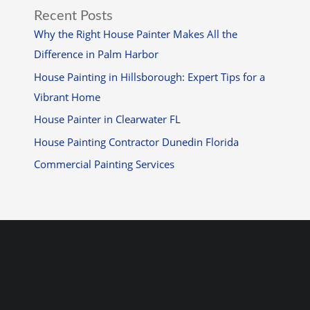
Recent Posts
Why the Right House Painter Makes All the
Difference in Palm Harbor
House Painting in Hillsborough: Expert Tips for a
Vibrant Home
House Painter in Clearwater FL
House Painting Contractor Dunedin Florida
Commercial Painting Services