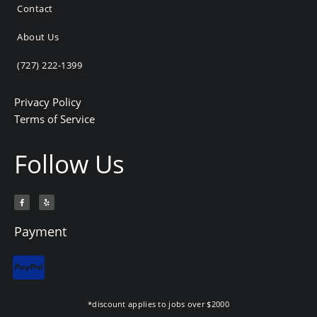
Contact
About Us
(727) 222-1399
Privacy Policy
Terms of Service
Follow Us
F
Y
a
e
c
l
e
p
b
Payment
o
o
k
-
f
*discount applies to jobs over $2000