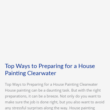
Painting
Clearwater
Top Ways to Preparing for a House
Painting Clearwater
Top Ways to Preparing for a House Painting Clearwater
House painting can be a daunting task. But with the right
preparations, it can be a breeze. Not only do you want to
make sure the job is done right, but you also want to avoid
any stressful surprises along the way. House painting