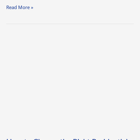
Read More »
How
to
Choose
the
Right
Residential
Painting
Services