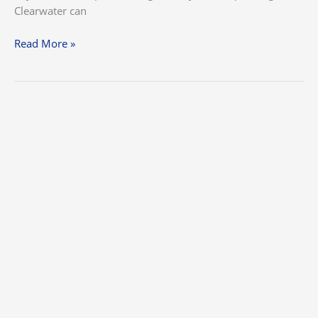
Clearwater can
Read More »
10
Interior
&
Exterior
Painting
Tips
for
the
Perfect
Finish