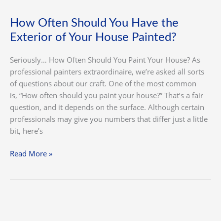
of
Your
How Often Should You Have the
House
Exterior of Your House Painted?
Painted?
Seriously… How Often Should You Paint Your House? As
professional painters extraordinaire, we’re asked all sorts
of questions about our craft. One of the most common
is, “How often should you paint your house?” That’s a fair
question, and it depends on the surface. Although certain
professionals may give you numbers that differ just a little
bit, here’s
Read More »
Costs
of