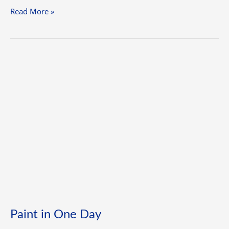
Read More »
Paint
in
One
Day
Paint in One Day