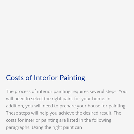
Interior
Painting
Costs of Interior Painting
The process of interior painting requires several steps. You
will need to select the right paint for your home. In
addition, you will need to prepare your house for painting.
These steps will help you achieve the desired result. The
costs for interior painting are listed in the following
paragraphs. Using the right paint can