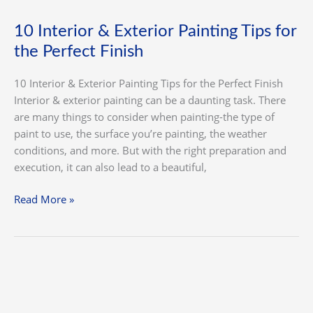
10 Interior & Exterior Painting Tips for
the Perfect Finish
10 Interior & Exterior Painting Tips for the Perfect Finish
Interior & exterior painting can be a daunting task. There
are many things to consider when painting-the type of
paint to use, the surface you’re painting, the weather
conditions, and more. But with the right preparation and
execution, it can also lead to a beautiful,
Read More »
How
We
Paint