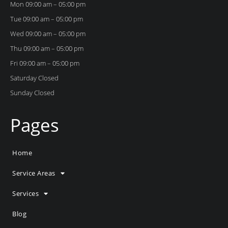
Mon 09:00 am – 05:00 pm
Tue 09:00 am – 05:00 pm
Wed 09:00 am – 05:00 pm
Thu 09:00 am – 05:00 pm
Fri 09:00 am – 05:00 pm
Saturday Closed
Sunday Closed
Pages
Home
Service Areas
Services
Blog