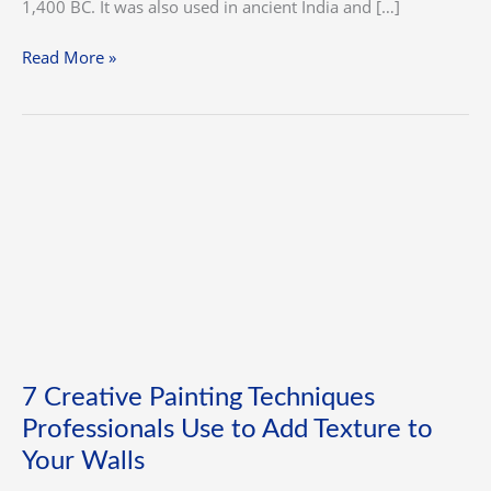
1,400 BC. It was also used in ancient India and […]
Read More »
7
Creative
Painting
Techniques
Professionals
Use
to
Add
Texture
7 Creative Painting Techniques
to
Professionals Use to Add Texture to
Your
Walls
Your Walls