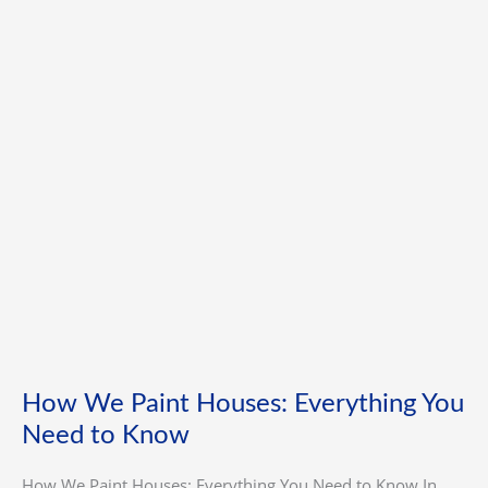
Houses:
Everything
You
Need
to
Know
How We Paint Houses: Everything You
Need to Know
How We Paint Houses: Everything You Need to Know In