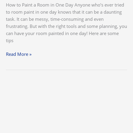
How to Paint a Room in One Day Anyone who’s ever tried
to room paint in one day knows that it can be a daunting
task. It can be messy, time-consuming and even
frustrating. But with the right tools and some planning, you
can have your room painted in one day! Here are some
tips
Read More »
Top
Ways
to
Preparing
for
a
House