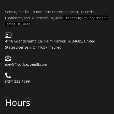
Serving Pinellas County,
Palm Harbor
, Oldsmar, Dunedin,
Clearwater
, and St. Petersburg, Also
Hillsborough county and
the
Tampa Bay area.
4118 Grandchamp Cir, Palm Harbor, FL 34685, United
States
License # C -11637 Insured
joey(@)curbappealfl.com
(727) 222-1399
Hours