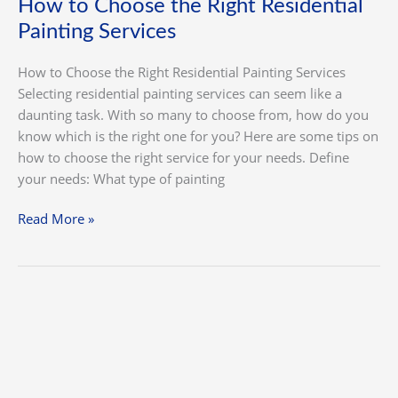
How to Choose the Right Residential
Painting Services
How to Choose the Right Residential Painting Services
Selecting residential painting services can seem like a
daunting task. With so many to choose from, how do you
know which is the right one for you? Here are some tips on
how to choose the right service for your needs. Define
your needs: What type of painting
Read More »
How
to
Find
the
Right