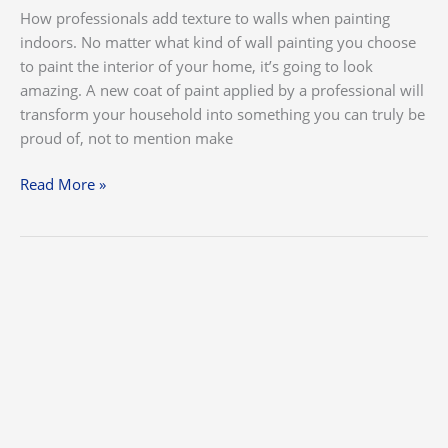
How professionals add texture to walls when painting
indoors. No matter what kind of wall painting you choose
to paint the interior of your home, it’s going to look
amazing. A new coat of paint applied by a professional will
transform your household into something you can truly be
proud of, not to mention make
Read More »
How
Often
Should
You
Have
the
Exterior