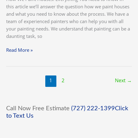
this article we’ll answer the question how we paint houses
and what you need to know about the process. We have a
team of experienced painters who can help you with all
your painting needs. We understand that painting can be a
daunting task, so
Read More »
1
2
Next
→
Call Now Free Estimate
(727) 222-1399
Click
to Text Us