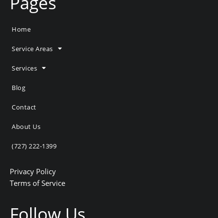
Pages
Home
Service Areas
Services
Blog
Contact
About Us
(727) 222-1399
Privacy Policy
Terms of Service
Follow Us