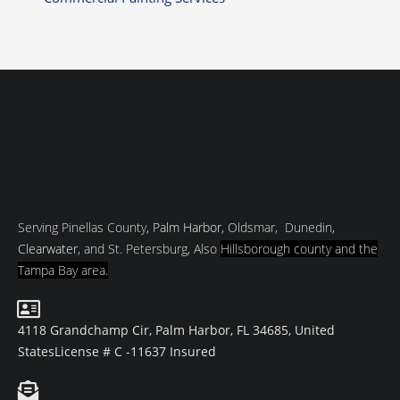
Serving Pinellas County,
Palm Harbor
, Oldsmar, Dunedin,
Clearwater
, and St. Petersburg, Also
Hillsborough county and
the
Tampa Bay area.
4118 Grandchamp Cir, Palm Harbor, FL 34685, United
States
License # C -11637 Insured