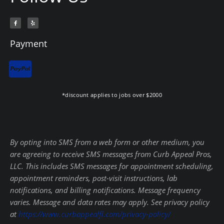
F
Y
a
e
c
l
e
p
b
Payment
o
o
k
-
f
*discount applies to jobs over $2000
By opting into SMS from a web form or other medium, you
are agreeing to receive SMS messages from Curb Appeal Pros,
LLC. This includes SMS messages for appointment scheduling,
appointment reminders, post-visit instructions, lab
notifications, and billing notifications. Message frequency
varies. Message and data rates may apply. See privacy policy
at
https://www.curbappealfl.com/privacy-policy/