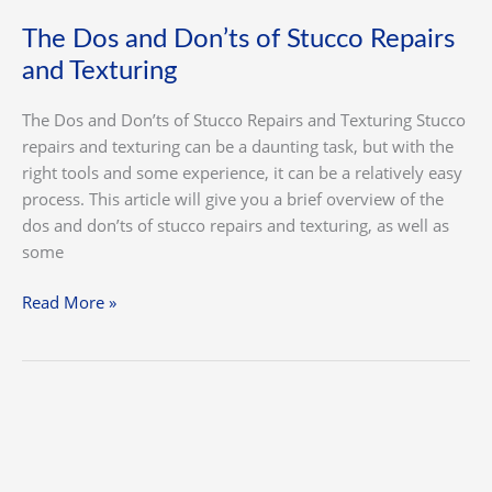
The Dos and Don’ts of Stucco Repairs
and Texturing
The Dos and Don’ts of Stucco Repairs and Texturing Stucco
repairs and texturing can be a daunting task, but with the
right tools and some experience, it can be a relatively easy
process. This article will give you a brief overview of the
dos and don’ts of stucco repairs and texturing, as well as
some
Read More »
The
Benefits
of