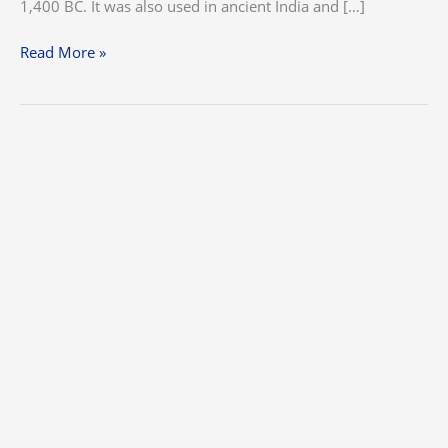
1,400 BC. It was also used in ancient India and […]
Read More »
The
Dos
and
Don’ts
of
Stucco
Repairs
and
Texturing