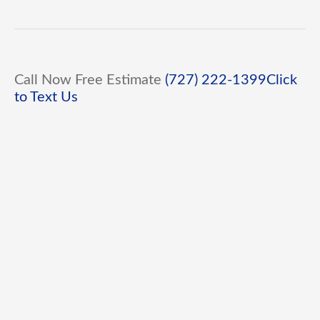
Call Now Free Estimate
(727) 222-1399
Click
to Text Us