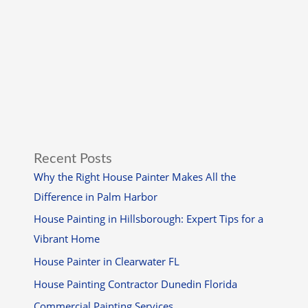
Recent Posts
Why the Right House Painter Makes All the
Difference in Palm Harbor
House Painting in Hillsborough: Expert Tips for a
Vibrant Home
House Painter in Clearwater FL
House Painting Contractor Dunedin Florida
Commercial Painting Services