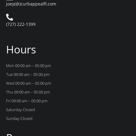
joey(@)curbappealfl.com
(727) 222-1399
Hours
Mon 09:00 am – 05:00 pm
Tue 09:00 am – 05:00 pm
Wed 09:00 am – 05:00 pm
Thu 09:00 am – 05:00 pm
Fri 09:00 am – 05:00 pm
Saturday Closed
Sunday Closed