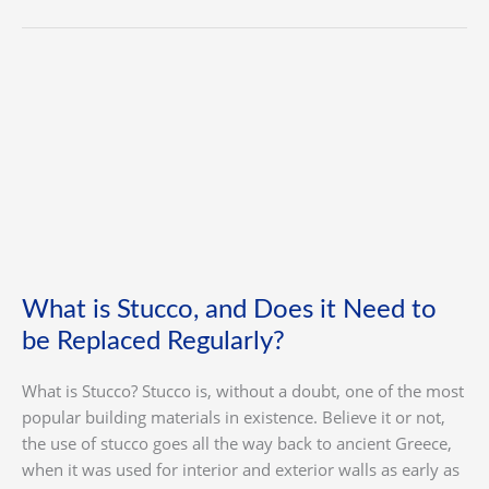
What
is
Stucco,
and
Does
it
Need
to
be
What is Stucco, and Does it Need to
Replaced
be Replaced Regularly?
Regularly?
What is Stucco? Stucco is, without a doubt, one of the most
popular building materials in existence. Believe it or not,
the use of stucco goes all the way back to ancient Greece,
when it was used for interior and exterior walls as early as