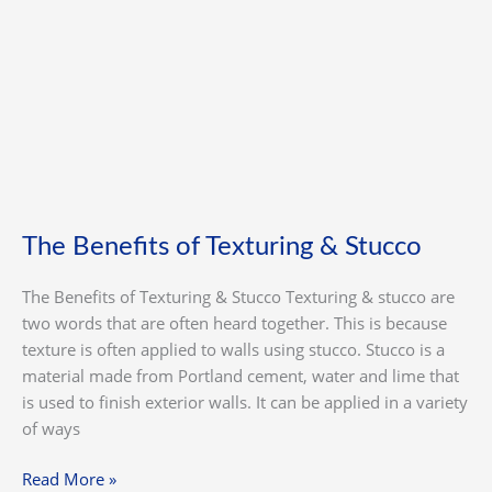
Texturing
&
Stucco
The Benefits of Texturing & Stucco
The Benefits of Texturing & Stucco Texturing & stucco are
two words that are often heard together. This is because
texture is often applied to walls using stucco. Stucco is a
material made from Portland cement, water and lime that
is used to finish exterior walls. It can be applied in a variety
of ways
Read More »