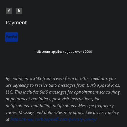
F
Y
a
e
c
l
e
p
b
Payment
o
o
k
-
f
*discount applies to jobs over $2000
By opting into SMS from a web form or other medium, you
are agreeing to receive SMS messages from Curb Appeal Pros,
LLC. This includes SMS messages for appointment scheduling,
appointment reminders, post-visit instructions, lab
notifications, and billing notifications. Message frequency
varies. Message and data rates may apply. See privacy policy
at
https://www.curbappealfl.com/privacy-policy/