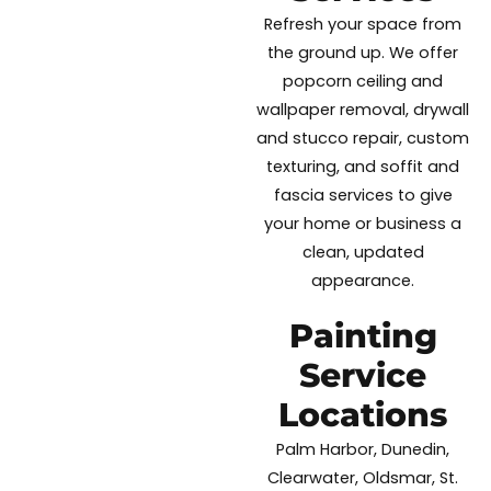
Refresh your space from
the ground up. We offer
popcorn ceiling and
wallpaper removal, drywall
and stucco repair, custom
texturing, and soffit and
fascia services to give
your home or business a
clean, updated
appearance.
Painting
Service
Locations
Palm Harbor, Dunedin,
Clearwater, Oldsmar, St.