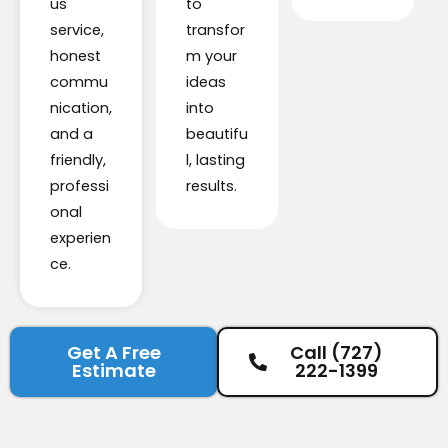
us
to
service,
transfor
honest
m your
commu
ideas
nication,
into
and a
beautifu
friendly,
l, lasting
professi
results.
onal
experien
ce.
Get A Free
Call (727)
Estimate
222-1399