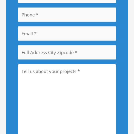
Phone
*
Email
*
Property
Address
*
Tell
Us
More
*