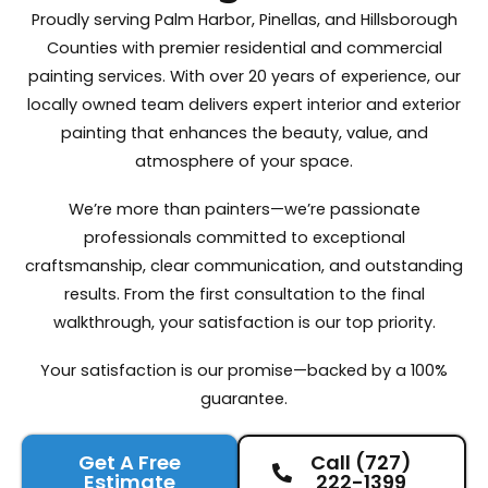
Proudly serving Palm Harbor, Pinellas, and Hillsborough
Counties with premier residential and commercial
painting services. With over 20 years of experience, our
locally owned team delivers expert interior and exterior
painting that enhances the beauty, value, and
atmosphere of your space.
We’re more than painters—we’re passionate
professionals committed to exceptional
craftsmanship, clear communication, and outstanding
results. From the first consultation to the final
walkthrough, your satisfaction is our top priority.
Your satisfaction is our promise—backed by a 100%
guarantee.
Get A Free
Call (727)
Estimate
222-1399