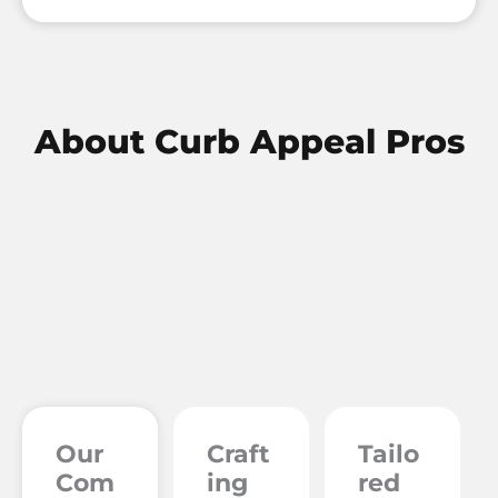
About
Curb Appeal Pros
Our
Craft
Tailo
Com
ing
red