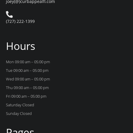
joey(@)curbappealfl.com
(727) 222-1399
Hours
Mon 09:00 am – 05:00 pm
Tue 09:00 am – 05:00 pm
Wed 09:00 am – 05:00 pm
Thu 09:00 am – 05:00 pm
Fri 09:00 am – 05:00 pm
Saturday Closed
Sunday Closed
Pages