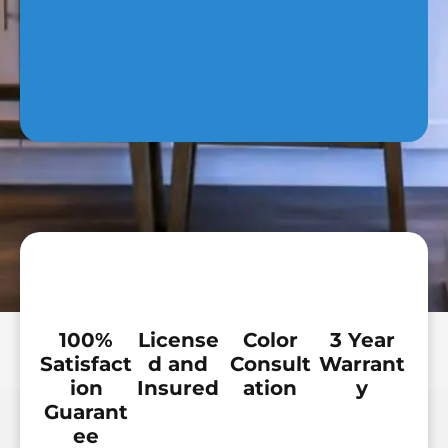
100%
License
Color
3 Year
Satisfact
d and
Consult
Warrant
ion
Insured
ation
y
Guarant
ee