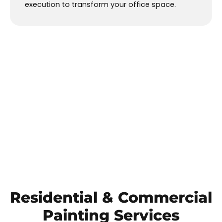
execution to transform your office space.
Residential
&
Commercial
Painting Services