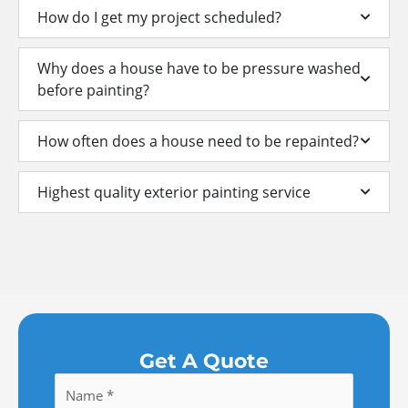
How do I get my project scheduled?
Why does a house have to be pressure washed
before painting?
How often does a house need to be repainted?
Highest quality exterior painting service
Get A Quote
Name
*