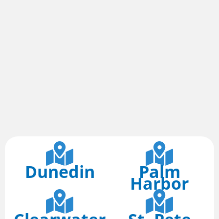
Dunedin
Palm
Harbor