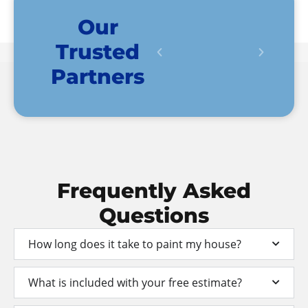
Our
Trusted
Partners
Frequently
Asked
Questions
How long does it take to paint my house?
What is included with your free estimate?