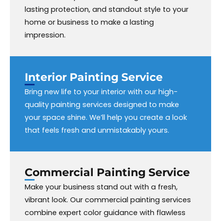
lasting protection, and standout style to your
home or business to make a lasting
impression.
Interior Painting
Service
Bring new life to your interior with our high-
quality painting services designed to make
your space shine. We’ll help you create a look
that feels fresh and unmistakably yours.
Commercial Painting Service
Make your business stand out with a fresh,
vibrant look. Our commercial painting services
combine expert color guidance with flawless