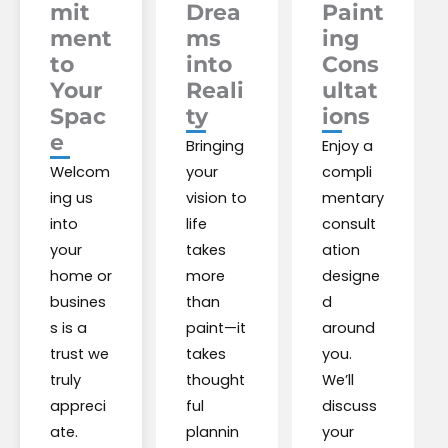
mit
Drea
Paint
ment
ms
ing
to
into
Cons
Your
Reali
ultat
Spac
ty
ions
e
Bringing
Enjoy a
Welcom
your
compli
ing us
vision to
mentary
into
life
consult
your
takes
ation
home or
more
designe
busines
than
d
s is a
paint—it
around
trust we
takes
you.
truly
thought
We’ll
appreci
ful
discuss
ate.
plannin
your