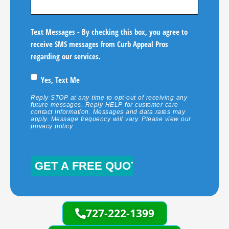
Text Messages - By checking this box, you agree to
receive SMS messages from Curb Appeal Pros
regarding our services.
Yes, Text Me
Reply STOP at any time to opt-out of receiving any
future messages. Reply HELP for customer care
contact information. Messages and data rates may
apply. Message frequency will vary. Please view our
privacy policy
.
CAPTCHA
727-222-1399