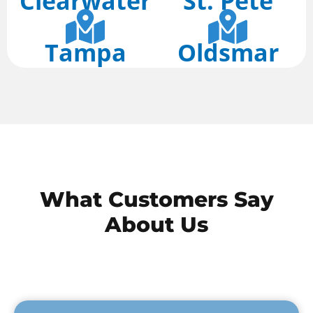
Clearwater
St. Pete
Tampa
Oldsmar
What
Customers
Say
About Us