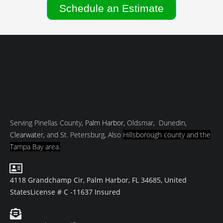
Schedule an Estimate
Serving Pinellas County,
Palm Harbor
, Oldsmar, Dunedin,
Clearwater
, and St. Petersburg, Also
Hillsborough county and
the
Tampa Bay area.
4118 Grandchamp Cir, Palm Harbor, FL 34685, United
States
License # C -11637 Insured