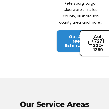
Petersburg, Largo,
Clearwater, Pinellas
county, Hillsborough
county area, and more…
Get A
Call
Free
(727)
Estimate
222-
1399
Our Service
Areas