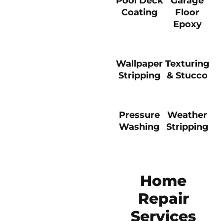
Pool Deck
Garage
Coating
Floor
Epoxy
Wallpaper
Texturing
Stripping
& Stucco
Pressure
Weather
Washing
Stripping
Home
Repair
Services