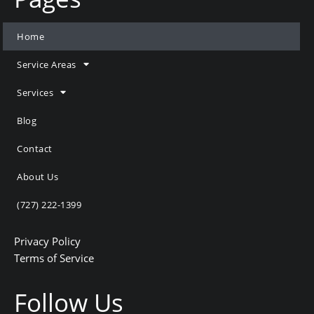
Home
Service Areas
Services
Blog
Contact
About Us
(727) 222-1399
Privacy Policy
Terms of Service
Follow Us