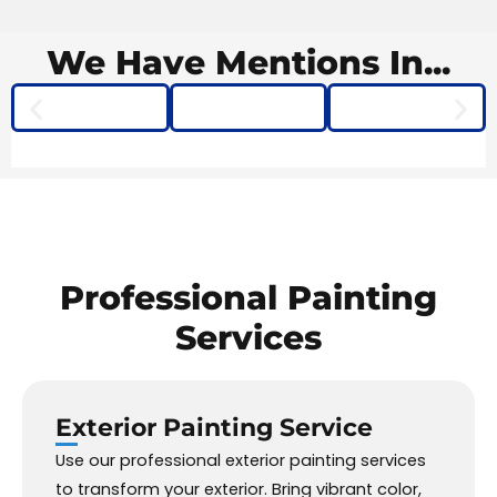
We Have
Mentions
In...
Professional
Painting
Services
Exterior Painting
Service
Use our professional exterior painting services
to transform your exterior. Bring vibrant color,