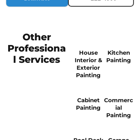
Other
Professiona
House
Kitchen
l Services
Interior &
Painting
Exterior
Painting
Cabinet
Commerc
Painting
ial
Painting