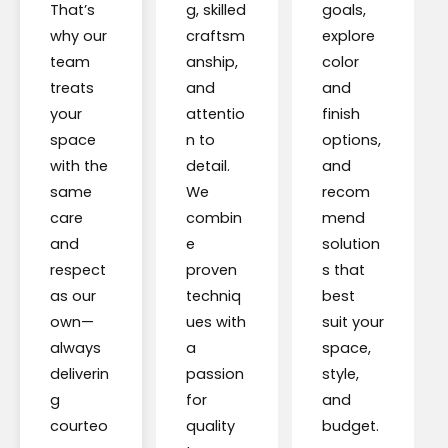
That’s
g, skilled
goals,
why our
craftsm
explore
team
anship,
color
treats
and
and
your
attentio
finish
space
n to
options,
with the
detail.
and
same
We
recom
care
combin
mend
and
e
solution
respect
proven
s that
as our
techniq
best
own—
ues with
suit your
always
a
space,
deliverin
passion
style,
g
for
and
courteo
quality
budget.