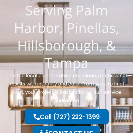
Serving Palm
Harbor, Pinellas,
Hillsborough, &
Tampa
Trusted local painters delivering clean, professional
results with integrity and care. From prep to final
coat, your project is backed by our full-service
guarantee
Call (727) 222-1399