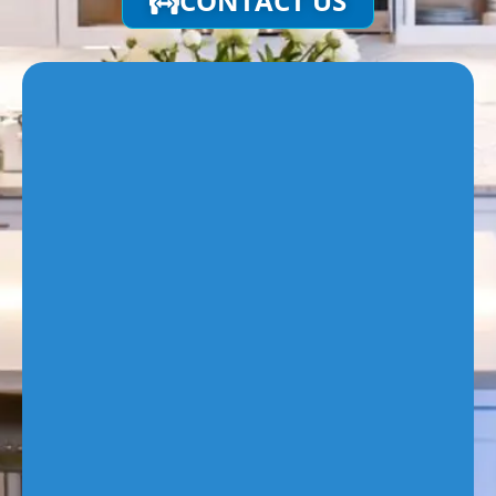
CONTACT US