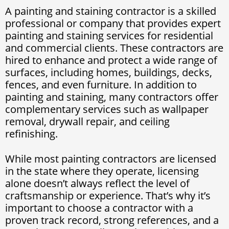
A painting and staining contractor is a skilled
professional or company that provides expert
painting and staining services for residential
and commercial clients. These contractors are
hired to enhance and protect a wide range of
surfaces, including homes, buildings, decks,
fences, and even furniture. In addition to
painting and staining, many contractors offer
complementary services such as wallpaper
removal, drywall repair, and ceiling
refinishing.
While most painting contractors are licensed
in the state where they operate, licensing
alone doesn’t always reflect the level of
craftsmanship or experience. That’s why it’s
important to choose a contractor with a
proven track record, strong references, and a