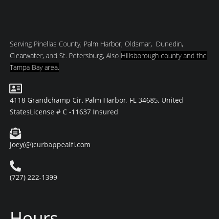
Serving Pinellas County,
Palm Harbor
, Oldsmar, Dunedin,
Clearwater
, and St. Petersburg, Also
Hillsborough county and
the
Tampa Bay area.
4118 Grandchamp Cir, Palm Harbor, FL 34685, United
States
License # C -11637 Insured
joey(@)curbappealfl.com
(727) 222-1399
Hours