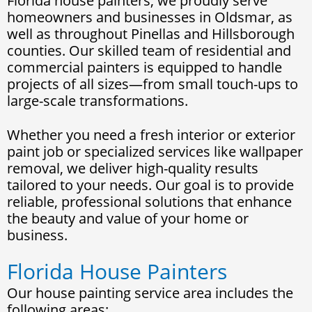
Florida house painters, we proudly serve
homeowners and businesses in Oldsmar, as
well as throughout Pinellas and Hillsborough
counties. Our skilled team of residential and
commercial painters is equipped to handle
projects of all sizes—from small touch-ups to
large-scale transformations.
Whether you need a fresh interior or exterior
paint job or specialized services like wallpaper
removal, we deliver high-quality results
tailored to your needs. Our goal is to provide
reliable, professional solutions that enhance
the beauty and value of your home or
business.
Florida House Painters
Our house painting service area includes the
following areas: