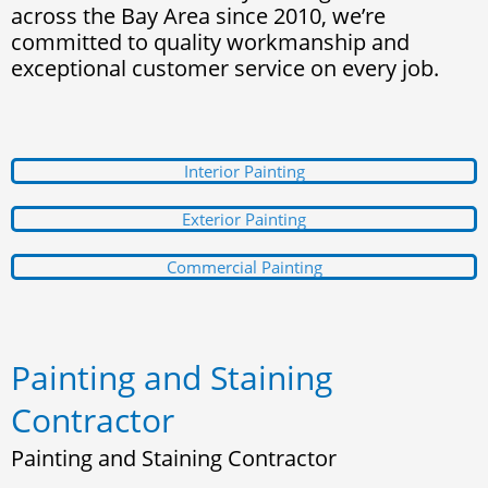
across the Bay Area since 2010, we’re
committed to quality workmanship and
exceptional customer service on every job.
Interior Painting
Exterior Painting
Commercial Painting
Painting and Staining
Contractor
Painting and Staining Contractor