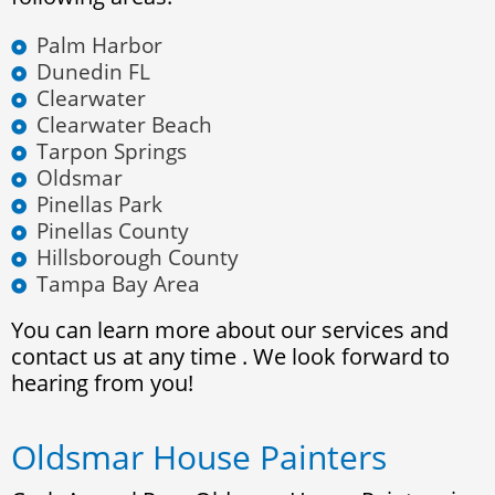
Palm Harbor
Dunedin FL
Clearwater
Clearwater Beach
Tarpon Springs
Oldsmar
Pinellas Park
Pinellas County
Hillsborough County
Tampa Bay Area
You can learn more about our services and
contact us at any time . We look forward to
hearing from you!
Oldsmar House Painters