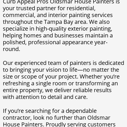
Curb Appeal Pros Oldsmar House Painters is
your trusted partner for residential,
commercial, and interior painting services
throughout the Tampa Bay area. We also
specialize in high-quality exterior painting,
helping homes and businesses maintain a
polished, professional appearance year-
round.
Our experienced team of painters is dedicated
to bringing your vision to life—no matter the
size or scope of your project. Whether you’re
refreshing a single room or transforming an
entire property, we deliver reliable results
with attention to detail and care.
If you’re searching for a dependable
contractor, look no further than Oldsmar
House Painters. Proudly serving customers