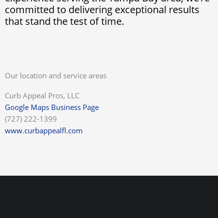
committed to delivering exceptional results
that stand the test of time.
Our location and service areas
Curb Appeal Pros, LLC
Google Maps Business Page
(727) 222-1399
www.curbappealfl.com