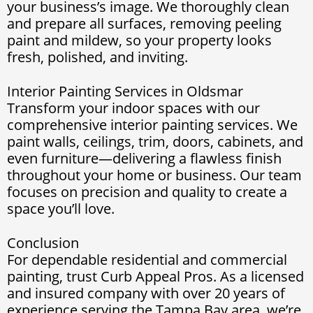
your business’s image. We thoroughly clean
and prepare all surfaces, removing peeling
paint and mildew, so your property looks
fresh, polished, and inviting.
Interior Painting Services in Oldsmar
Transform your indoor spaces with our
comprehensive interior painting services. We
paint walls, ceilings, trim, doors, cabinets, and
even furniture—delivering a flawless finish
throughout your home or business. Our team
focuses on precision and quality to create a
space you’ll love.
Conclusion
For dependable residential and commercial
painting, trust Curb Appeal Pros. As a licensed
and insured company with over 20 years of
experience serving the Tampa Bay area, we’re