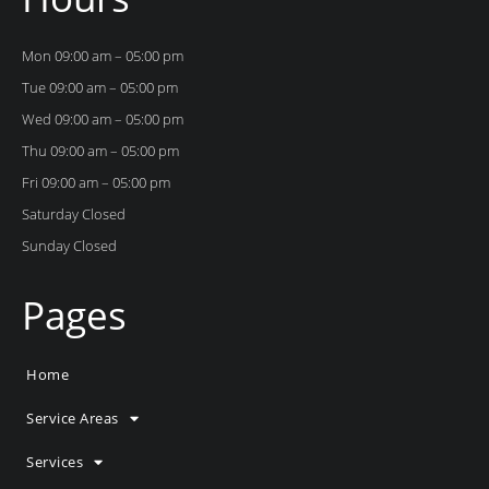
Mon 09:00 am – 05:00 pm
Tue 09:00 am – 05:00 pm
Wed 09:00 am – 05:00 pm
Thu 09:00 am – 05:00 pm
Fri 09:00 am – 05:00 pm
Saturday Closed
Sunday Closed
Pages
Home
Service Areas
Services