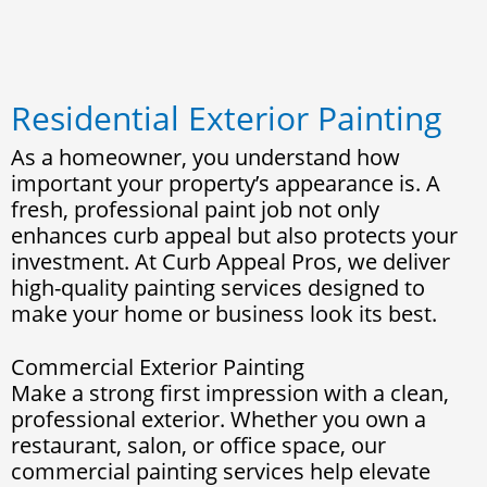
Residential Exterior Painting
As a homeowner, you understand how
important your property’s appearance is. A
fresh, professional paint job not only
enhances curb appeal but also protects your
investment. At Curb Appeal Pros, we deliver
high-quality painting services designed to
make your home or business look its best.
Commercial Exterior Painting
Make a strong first impression with a clean,
professional exterior. Whether you own a
restaurant, salon, or office space, our
commercial painting services help elevate