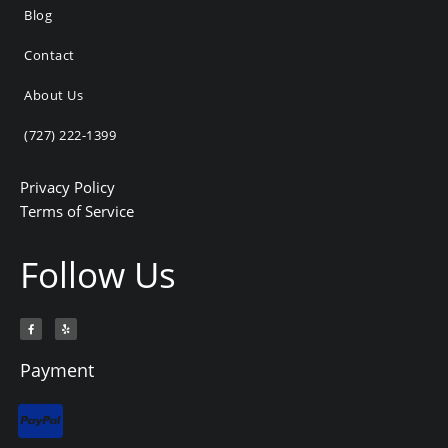
Blog
Contact
About Us
(727) 222-1399
Privacy Policy
Terms of Service
Follow Us
F
Y
a
e
c
l
e
p
b
Payment
o
o
k
-
f