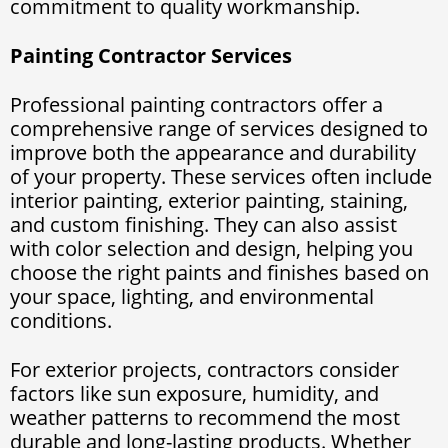
commitment to quality workmanship.
Painting Contractor Services
Professional painting contractors offer a
comprehensive range of services designed to
improve both the appearance and durability
of your property. These services often include
interior painting, exterior painting, staining,
and custom finishing. They can also assist
with color selection and design, helping you
choose the right paints and finishes based on
your space, lighting, and environmental
conditions.
For exterior projects, contractors consider
factors like sun exposure, humidity, and
weather patterns to recommend the most
durable and long-lasting products. Whether