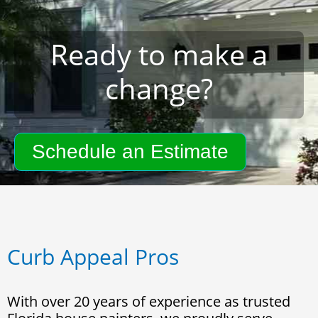
Ready to make a
change?
Schedule an Estimate
Curb Appeal Pros
With over 20 years of experience as trusted