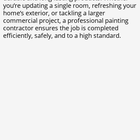
you’re updating a single room, refreshing your
home’s exterior, or tackling a larger
commercial project, a professional painting
contractor ensures the job is completed
efficiently, safely, and to a high standard.