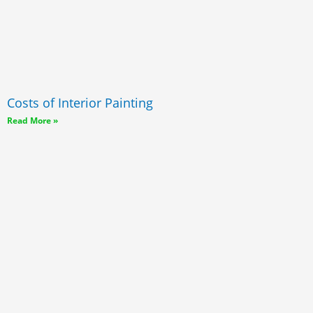
Costs of Interior Painting
Read More »