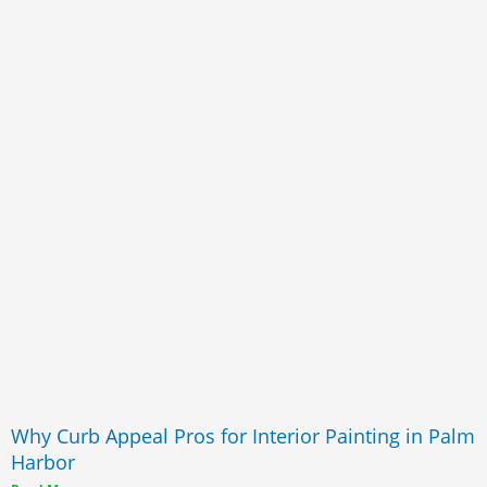
Why Curb Appeal Pros for Interior Painting in Palm
Harbor