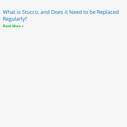
What is Stucco, and Does it Need to be Replaced
Regularly?
Read More »