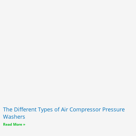
The Different Types of Air Compressor Pressure
Washers
Read More »