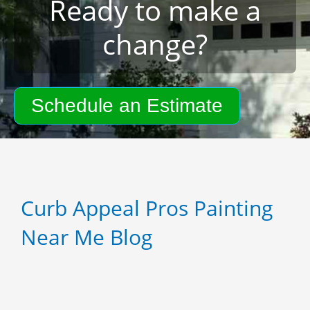
Ready to make a
change?
Schedule an Estimate
Curb Appeal Pros Painting
Near Me Blog
P
P
P
a
a
a