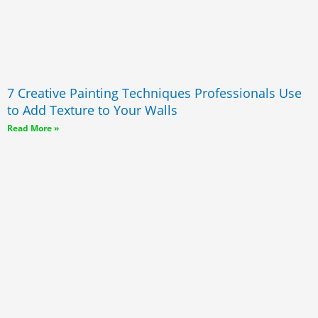
7 Creative Painting Techniques Professionals Use
to Add Texture to Your Walls
Read More »