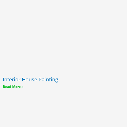
Interior House Painting
Read More »