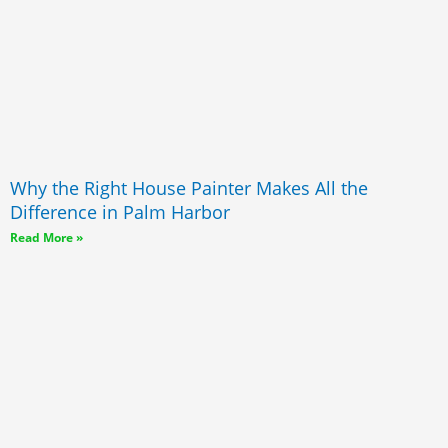
Why the Right House Painter Makes All the
Difference in Palm Harbor
Read More »