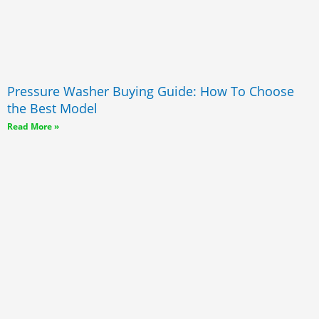
Pressure Washer Buying Guide: How To Choose
the Best Model
Read More »