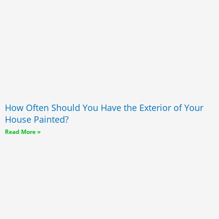
How Often Should You Have the Exterior of Your
House Painted?
Read More »