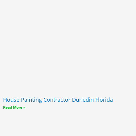
House Painting Contractor Dunedin Florida
Read More »