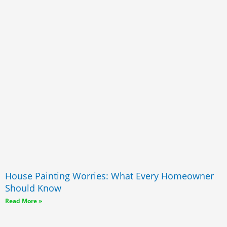
House Painting Worries: What Every Homeowner
Should Know
Read More »