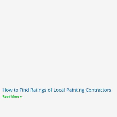
How to Find Ratings of Local Painting Contractors
Read More »