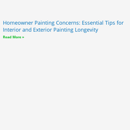
Homeowner Painting Concerns: Essential Tips for
Interior and Exterior Painting Longevity
Read More »