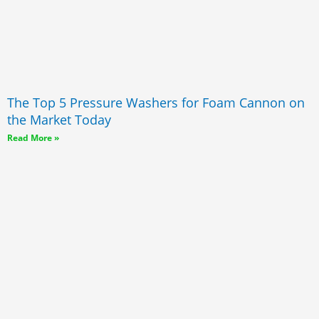
The Top 5 Pressure Washers for Foam Cannon on
the Market Today
Read More »