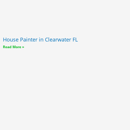
House Painter in Clearwater FL
Read More »