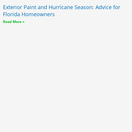
Exterior Paint and Hurricane Season: Advice for
Florida Homeowners
Read More »