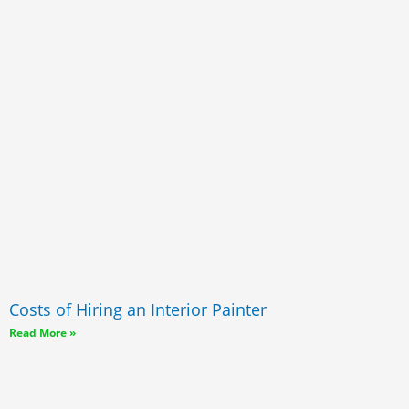
Costs of Hiring an Interior Painter
Read More »