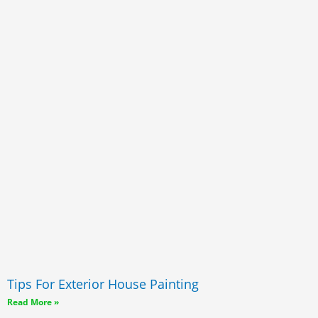
Tips For Exterior House Painting
Read More »