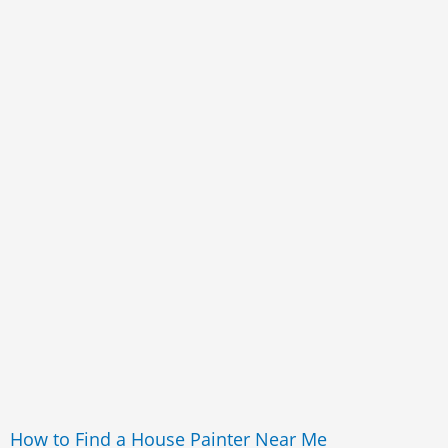
How to Find a House Painter Near Me