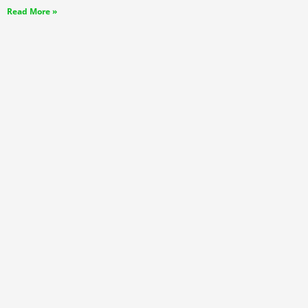
Read More »