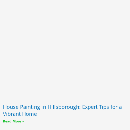
House Painting in Hillsborough: Expert Tips for a
Vibrant Home
Read More »