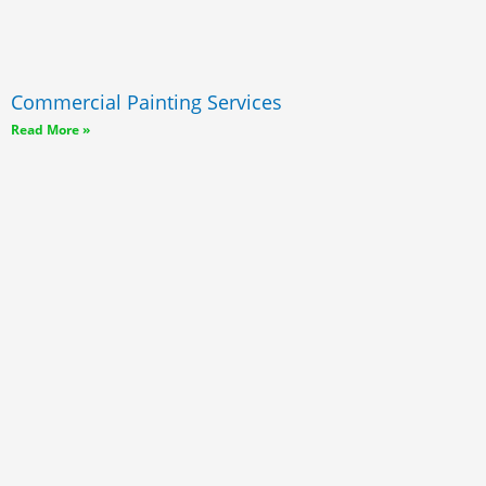
Commercial Painting Services
Read More »