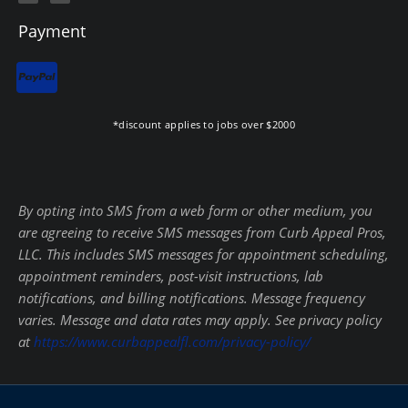
c
l
e
p
b
Payment
o
o
k
-
f
*discount applies to jobs over $2000
By opting into SMS from a web form or other medium, you
are agreeing to receive SMS messages from Curb Appeal Pros,
LLC. This includes SMS messages for appointment scheduling,
appointment reminders, post-visit instructions, lab
notifications, and billing notifications. Message frequency
varies. Message and data rates may apply. See privacy policy
at
https://www.curbappealfl.com/privacy-policy/