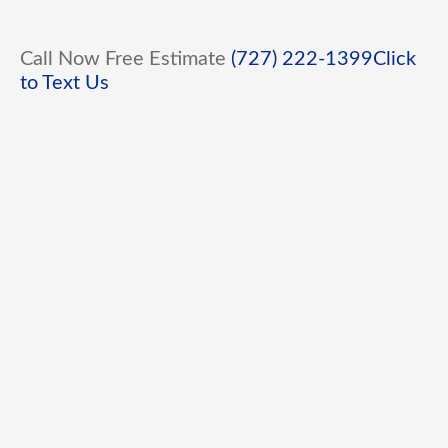
Call Now Free Estimate
(727) 222-1399
Click
to Text Us