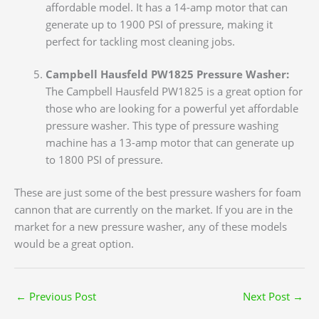
affordable model. It has a 14-amp motor that can
generate up to 1900 PSI of pressure, making it
perfect for tackling most cleaning jobs.
Campbell Hausfeld PW1825 Pressure Washer:
The Campbell Hausfeld PW1825 is a great option for
those who are looking for a powerful yet affordable
pressure washer. This type of pressure washing
machine has a 13-amp motor that can generate up
to 1800 PSI of pressure.
These are just some of the best pressure washers for foam
cannon that are currently on the market. If you are in the
market for a new pressure washer, any of these models
would be a great option.
←
Previous Post
Next Post
→