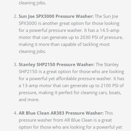
cleaning jobs.
Sun Joe SPX3000 Pressure Washer:
The Sun Joe
SPX3000 is another great option for those looking
for a powerful pressure washer. It has a 14.5-amp
motor that can generate up to 2030 PSI of pressure,
making it more than capable of tackling most
cleaning jobs.
Stanley SHP2150 Pressure Washer:
The Stanley
SHP2150 is a great option for those who are looking
for a powerful yet affordable pressure washer. It has
a 13-amp motor that can generate up to 2100 PSI of
pressure, making it perfect for cleaning cars, boats,
and more.
AR Blue Clean AR383 Pressure Washer:
This
pressure washer from AR Blue Clean is a great
option for those who
are looking for a powerful yet