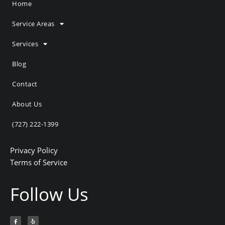
Home
Service Areas
Services
Blog
Contact
About Us
(727) 222-1399
Privacy Policy
Terms of Service
Follow Us
F
Y
a
e