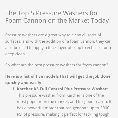
The Top 5 Pressure Washers for
Foam Cannon on the Market Today
Pressure washers are a great way to clean all sorts of
surfaces, and with the addition of a foam cannon, they can
also be used to apply a thick layer of soap to vehicles for a
deep clean.
So what are the best pressure washers for foam cannon?
Here is a list of five models that will get the job done
quickly and easily.
Karcher K5 Full Control Plus Pressure Washer:
This pressure washer from Karcher is one of the
most popular on the market, and for good reason. It
has a powerful motor that can generate up to 2000
PSI of pressure, making it perfect for tackling tough