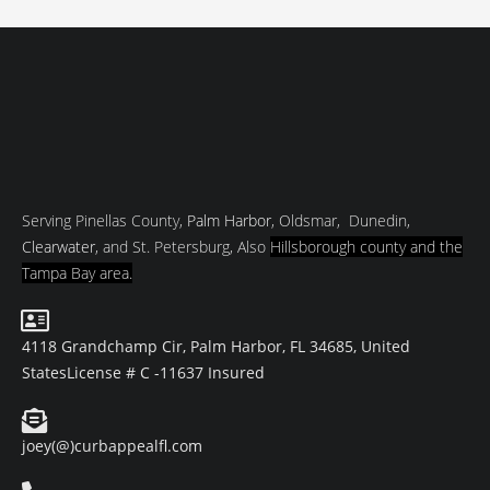
Serving Pinellas County,
Palm Harbor
, Oldsmar, Dunedin,
Clearwater
, and St. Petersburg, Also
Hillsborough county and
the
Tampa Bay area.
4118 Grandchamp Cir, Palm Harbor, FL 34685, United
States
License # C -11637 Insured
joey(@)curbappealfl.com