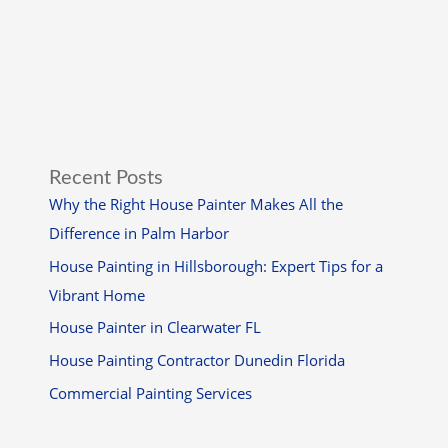
Recent Posts
Why the Right House Painter Makes All the
Difference in Palm Harbor
House Painting in Hillsborough: Expert Tips for a
Vibrant Home
House Painter in Clearwater FL
House Painting Contractor Dunedin Florida
Commercial Painting Services