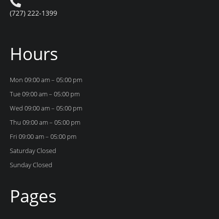
(727) 222-1399
Hours
Mon 09:00 am – 05:00 pm
Tue 09:00 am – 05:00 pm
Wed 09:00 am – 05:00 pm
Thu 09:00 am – 05:00 pm
Fri 09:00 am – 05:00 pm
Saturday Closed
Sunday Closed
Pages