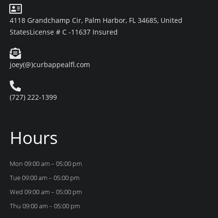
4118 Grandchamp Cir, Palm Harbor, FL 34685, United
States
License # C -11637 Insured
joey(@)curbappealfl.com
(727) 222-1399
Hours
Mon 09:00 am – 05:00 pm
Tue 09:00 am – 05:00 pm
Wed 09:00 am – 05:00 pm
Thu 09:00 am – 05:00 pm