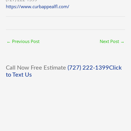
https://www.curbappealfl.com/
←
Previous Post
Next Post
→
Call Now Free Estimate
(727) 222-1399
Click
to Text Us