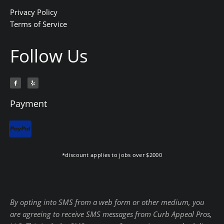
Privacy Policy
Terms of Service
Follow Us
F
Y
a
e
c
l
e
p
b
Payment
o
o
k
-
f
*discount applies to jobs over $2000
By opting into SMS from a web form or other medium, you
are agreeing to receive SMS messages from Curb Appeal Pros,