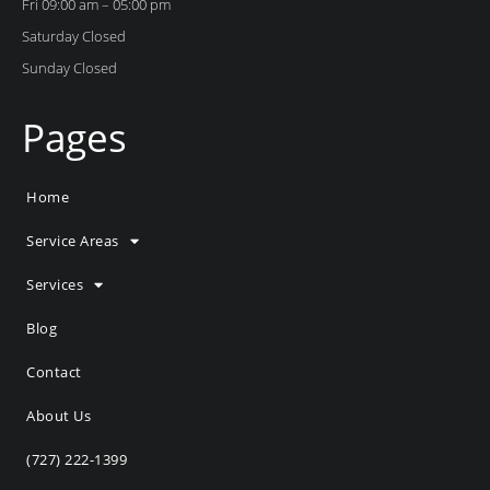
Fri 09:00 am – 05:00 pm
Saturday Closed
Sunday Closed
Pages
Home
Service Areas
Services
Blog
Contact
About Us
(727) 222-1399