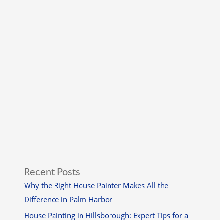
Recent Posts
Why the Right House Painter Makes All the
Difference in Palm Harbor
House Painting in Hillsborough: Expert Tips for a