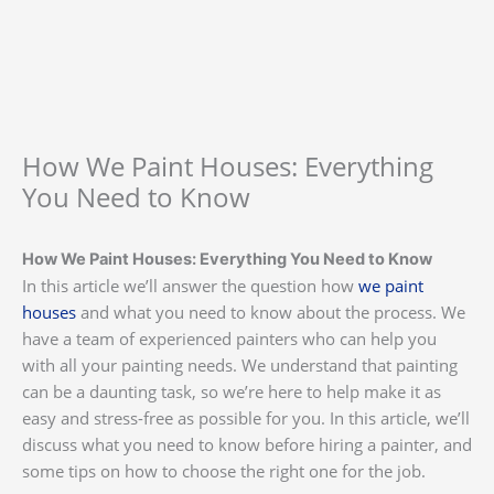
How We Paint Houses: Everything
You Need to Know
How We Paint Houses: Everything You Need to Know
In this article we’ll answer the question how
we paint
houses
and what you need to know about the process. We
have a team of experienced painters who can help you
with all your painting needs. We understand that painting
can be a daunting task, so we’re here to help make it as
easy and stress-free as possible for you. In this article, we’ll
discuss what you need to know before hiring a painter, and
some tips on how to choose the right one for the job.