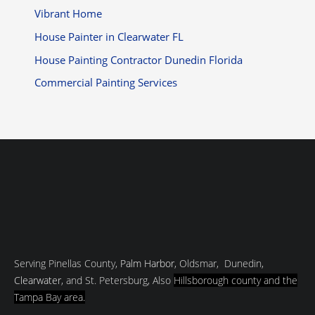
Vibrant Home
House Painter in Clearwater FL
House Painting Contractor Dunedin Florida
Commercial Painting Services
Serving Pinellas County,
Palm Harbor
, Oldsmar, Dunedin,
Clearwater
, and St. Petersburg, Also
Hillsborough county and
the
Tampa Bay area.