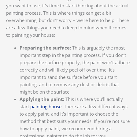
you want to use, it’s time to start thinking about the actual
painting process. This is where things can get a bit
overwhelming, but don’t worry – we’re here to help. There
are a few things you need to keep in mind when it comes
to painting your house:
Preparing the surface:
This is arguably the most
important step in the painting process. If you don’t
prepare the surface properly, the paint won’t adhere
correctly and will likely peel off over time. It’s
important to sand the surface before you start
painting, and to remove any dust or debris that
might be on the surface.
Applying the paint:
This is where you’ll actually
start
painting house
. There are a few different ways
to apply paint, and it’s important to choose the
method that best suits your needs. If you’re not sure
how to apply paint, we recommend hiring a
professional painter to do the job for you.