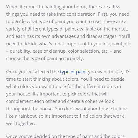
When it comes to painting your home, there are a few
things you need to take into consideration. First, you need
to decide what type of paint you want to use. There are a
variety of different types of paint available on the market,
and each has its own advantages and disadvantages. You’ll
need to decide what’s most important to you in a paint job
– durability, ease of cleanup, color selection, etc. – and
choose the type of paint accordingly.
Once you’ve selected the
type of paint
you want to use, it’s
time to start thinking about colors. You’ll need to decide
what colors you want to use for the different rooms in
your house. It’s important to pick colors that will
complement each other and create a cohesive look
throughout the house. You don’t want your house to look
like a rainbow, so it’s important to find colors that work
well together.
Once you’ve decided on the type of paint and the colors