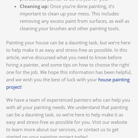
Cleaning up:
Once you’re done painting, it’s
important to clean up your mess. This includes
removing any excess paint from surfaces, as well as
cleaning your brushes and other painting tools.
Painting your house can be a daunting task, but we’re here
to help make it as easy and stress-free as possible. In this
article, we’ve discussed what you need to know before
hiring a painter, and some tips on how to choose the right
one for the job. We hope this information has been helpful,
and we wish you the best of luck with your
house painting
project
!
We have a team of experienced painters who can help you
with all your painting needs. We understand that painting
can be a daunting task, so we’re here to help make it as
easy and stress-free as possible for you. Visit our website
to learn more about our services, or contact us to get
started on your painting project today!