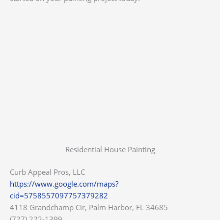
Residential House Painting
Curb Appeal Pros, LLC
https://www.google.com/maps?
cid=5758557097757379282
4118 Grandchamp Cir, Palm Harbor, FL 34685
(727) 222-1399