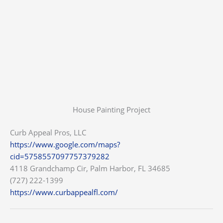
House Painting Project
Curb Appeal Pros, LLC
https://www.google.com/maps?
cid=5758557097757379282
4118 Grandchamp Cir, Palm Harbor, FL 34685
(727) 222-1399
https://www.curbappealfl.com/