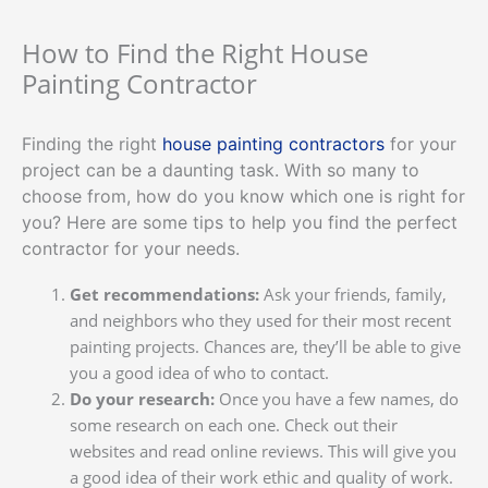
How to Find the Right House
Painting Contractor
Finding the right
house painting contractors
for your
project can be a daunting task. With so many to
choose from, how do you know which one is right for
you? Here are some tips to help you find the perfect
contractor for your needs.
Get recommendations:
Ask your friends, family,
and neighbors who they used for their most recent
painting projects. Chances are, they’ll be able to give
you a good idea of who to contact.
Do your research:
Once you have a few names, do
some research on each one. Check out their
websites and read online reviews. This will give you
a good idea of their work ethic and quality of work.