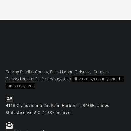
Serving Pinellas County,
Palm Harbor
, Oldsmar, Dunedin,
Clearwater
, and St. Petersburg, Also
Hillsborough county and
the
Tampa Bay area.
4118 Grandchamp Cir, Palm Harbor, FL 34685, United
States
License # C -11637 Insured