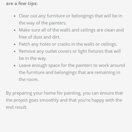
are a few tips:
Clear out any furniture or belongings that will be in
the way of the painters.
Make sure all of the walls and ceilings are clean and
free of dust and dirt.
Patch any holes or cracks in the walls or ceilings.
Remove any outlet covers or light fixtures that will
be in the way.
Leave enough space for the painters to work around
the furniture and belongings that are remaining in
the room.
By preparing your home for painting, you can ensure that
the project goes smoothly and that you’re happy with the
end result.