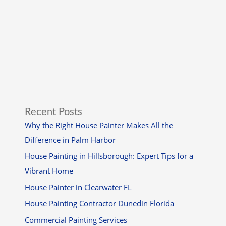
Recent Posts
Why the Right House Painter Makes All the
Difference in Palm Harbor
House Painting in Hillsborough: Expert Tips for a
Vibrant Home
House Painter in Clearwater FL
House Painting Contractor Dunedin Florida
Commercial Painting Services