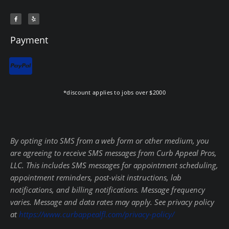
F
Y
a
e
c
l
e
p
b
Payment
o
o
k
-
f
*discount applies to jobs over $2000
By opting into SMS from a web form or other medium, you
are agreeing to receive SMS messages from Curb Appeal Pros,
LLC. This includes SMS messages for appointment scheduling,
appointment reminders, post-visit instructions, lab
notifications, and billing notifications. Message frequency
varies. Message and data rates may apply. See privacy policy
at
https://www.curbappealfl.com/privacy-policy/