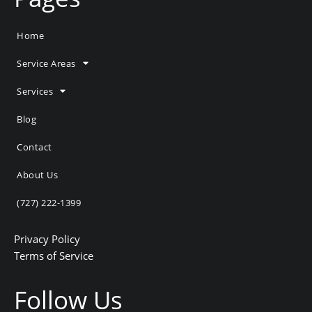
Home
Service Areas
Services
Blog
Contact
About Us
(727) 222-1399
Privacy Policy
Terms of Service
Follow Us