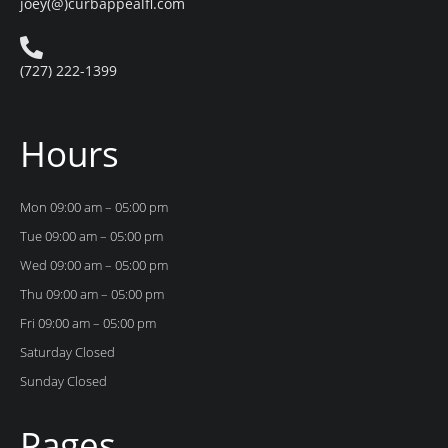
joey(@)curbappealfl.com
(727) 222-1399
Hours
Mon 09:00 am – 05:00 pm
Tue 09:00 am – 05:00 pm
Wed 09:00 am – 05:00 pm
Thu 09:00 am – 05:00 pm
Fri 09:00 am – 05:00 pm
Saturday Closed
Sunday Closed
Pages