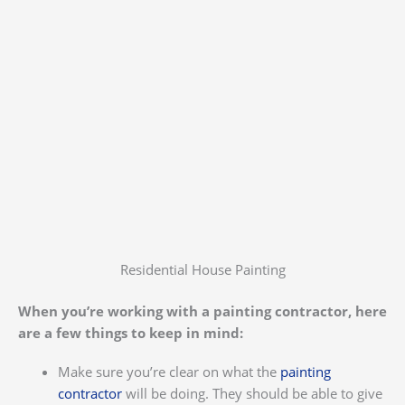
Residential House Painting
When you’re working with a painting contractor, here
are a few things to keep in mind:
Make sure you’re clear on what the
painting
contractor
will be doing. They should be able to give