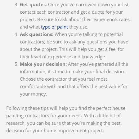
Get quotes:
Once you’ve narrowed down your list,
contact each contractor and get a quote for your
project. Be sure to ask about their experience, rates,
and what
type of paint
they use.
Ask questions:
When you’re talking to potential
contractors, be sure to ask any questions you have
about the project. This will help you get a feel for
their level of experience and knowledge.
Make your decision:
After you’ve gathered all the
information, it’s time to make your final decision.
Choose the contractor that you feel most
comfortable with and that offers the best value for
your money.
Following these tips will help you find the perfect house
painting contractors for your needs. With a little bit of
research, you can be sure that you’re making the best
decision for your home improvement project.