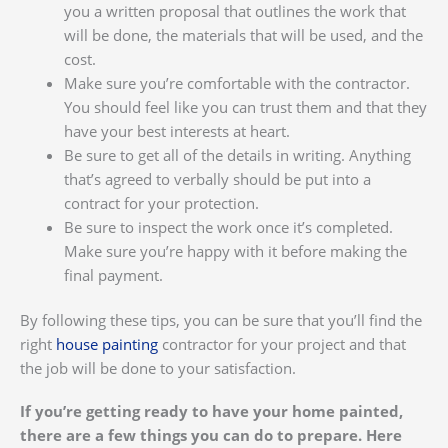
you a written proposal that outlines the work that
will be done, the materials that will be used, and the
cost.
Make sure you’re comfortable with the contractor.
You should feel like you can trust them and that they
have your best interests at heart.
Be sure to get all of the details in writing. Anything
that’s agreed to verbally should be put into a
contract for your protection.
Be sure to inspect the work once it’s completed.
Make sure you’re happy with it before making the
final payment.
By following these tips, you can be sure that you’ll find the
right
house painting
contractor for your project and that
the job will be done to your satisfaction.
If you’re getting ready to have your home painted,
there are a few things you can do to prepare. Here