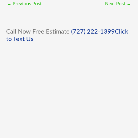
←
Previous Post
Next Post
→
Call Now Free Estimate
(727) 222-1399
Click
to Text Us