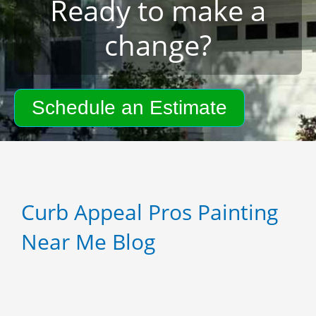
Ready to make a
change?
Schedule an Estimate
Curb Appeal Pros Painting
Near Me Blog
P
P
P
a
a
a