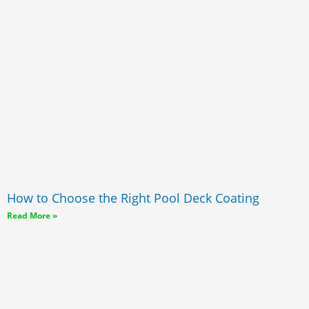
How to Choose the Right Pool Deck Coating
Read More »