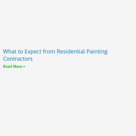
What to Expect from Residential Painting
Contractors
Read More »