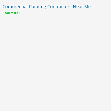
Commercial Painting Contractors Near Me
Read More »