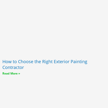
How to Choose the Right Exterior Painting
Contractor
Read More »