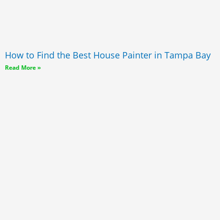
How to Find the Best House Painter in Tampa Bay
Read More »