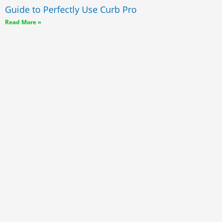
Guide to Perfectly Use Curb Pro
Read More »