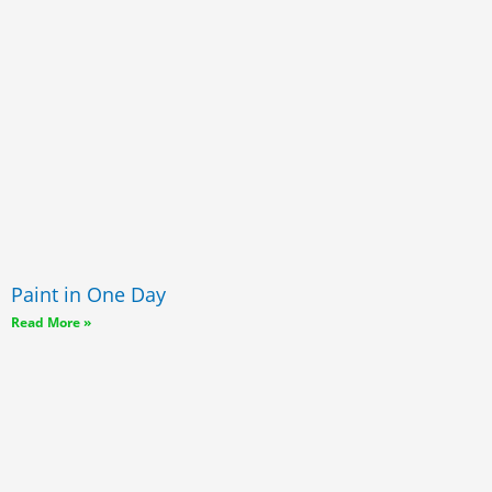
Paint in One Day
Read More »