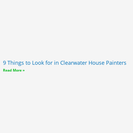
9 Things to Look for in Clearwater House Painters
Read More »