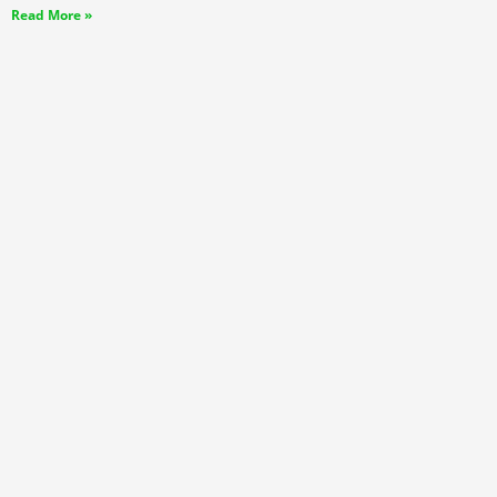
Read More »