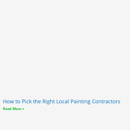
How to Pick the Right Local Painting Contractors
Read More »