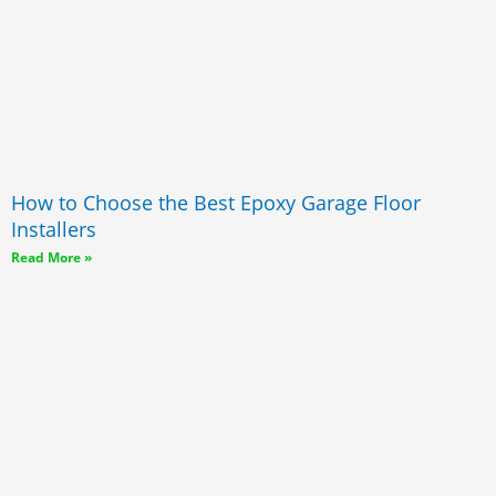
How to Choose the Best Epoxy Garage Floor
Installers
Read More »