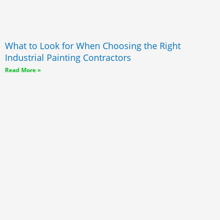
What to Look for When Choosing the Right
Industrial Painting Contractors
Read More »