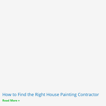
How to Find the Right House Painting Contractor
Read More »