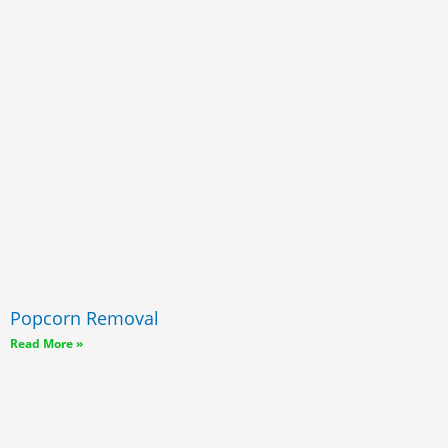
Popcorn Removal
Read More »