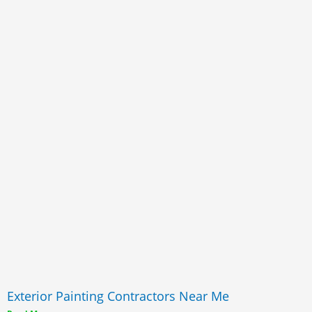
Exterior Painting Contractors Near Me