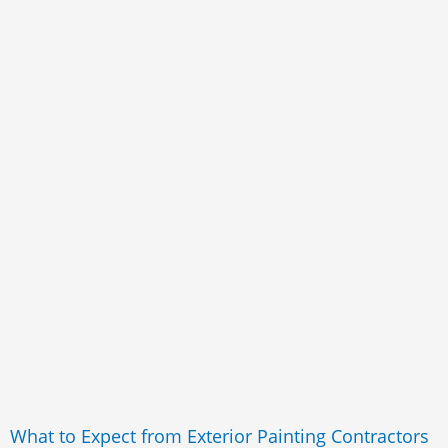
What to Expect from Exterior Painting Contractors