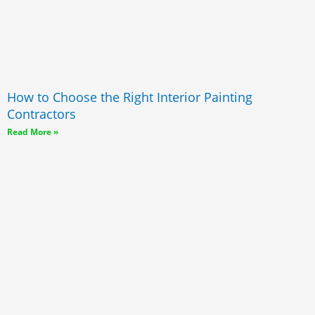
How to Choose the Right Interior Painting
Contractors
Read More »