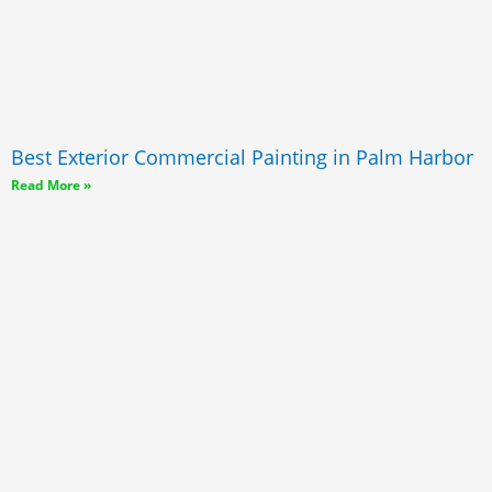
Best Exterior Commercial Painting in Palm Harbor
Read More »