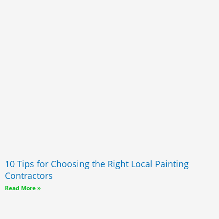
10 Tips for Choosing the Right Local Painting
Contractors
Read More »