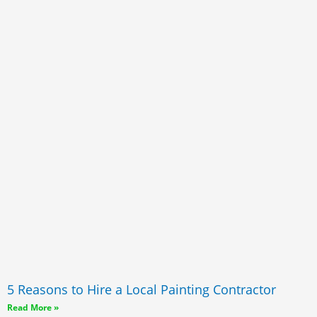
5 Reasons to Hire a Local Painting Contractor
Read More »