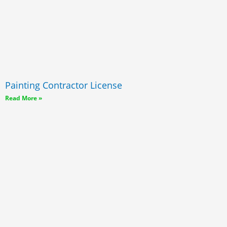
Painting Contractor License
Read More »