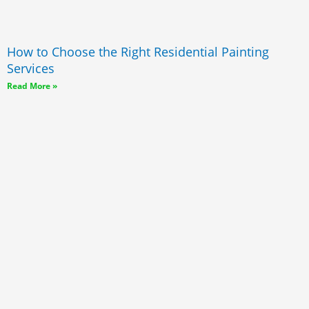
How to Choose the Right Residential Painting
Services
Read More »