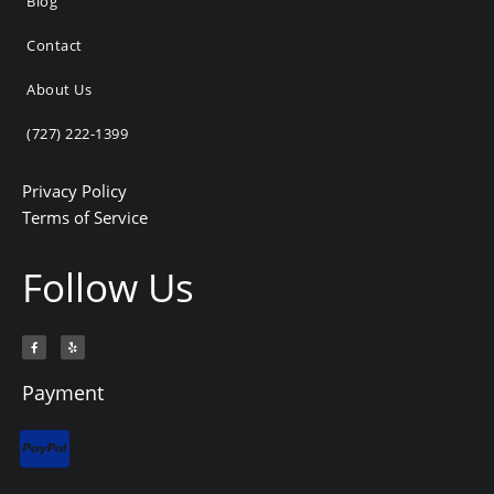
Blog
Contact
About Us
(727) 222-1399
Privacy Policy
Terms of Service
Follow Us
F
Y
a
e
c
l
e
p
b
Payment
o
o
k
-
f