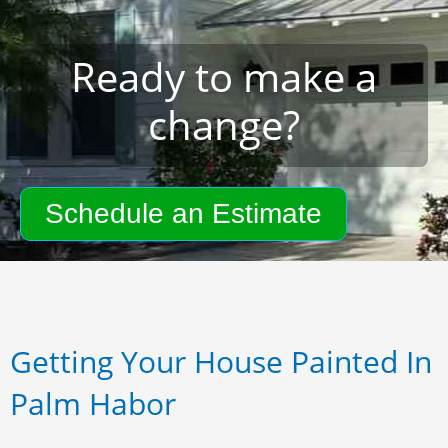
Ready to make a
change?
Schedule an Estimate
Getting Your House Painted In
Palm Habor