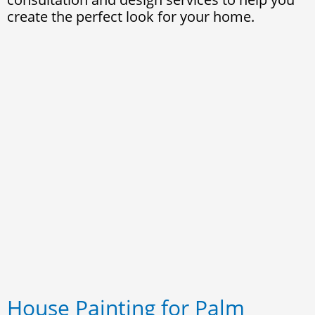
create the perfect look for your home.
House Painting for Palm