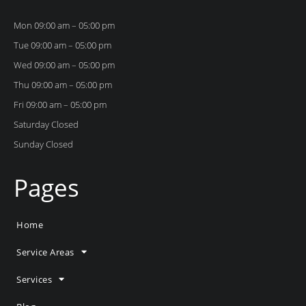
Mon 09:00 am – 05:00 pm
Tue 09:00 am – 05:00 pm
Wed 09:00 am – 05:00 pm
Thu 09:00 am – 05:00 pm
Fri 09:00 am – 05:00 pm
Saturday Closed
Sunday Closed
Pages
Home
Service Areas
Services