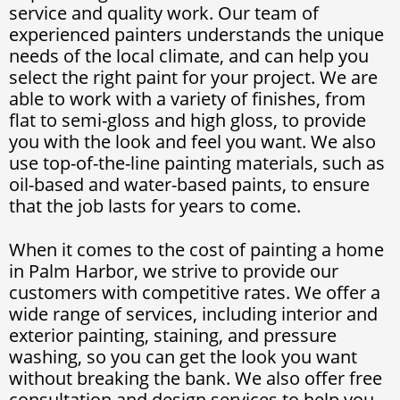
service and quality work. Our team of
experienced painters understands the unique
needs of the local climate, and can help you
select the right paint for your project. We are
able to work with a variety of finishes, from
flat to semi-gloss and high gloss, to provide
you with the look and feel you want. We also
use top-of-the-line painting materials, such as
oil-based and water-based paints, to ensure
that the job lasts for years to come.
When it comes to the cost of painting a home
in Palm Harbor, we strive to provide our
customers with competitive rates. We offer a
wide range of services, including interior and
exterior painting, staining, and pressure
washing, so you can get the look you want
without breaking the bank. We also offer free
consultation and design services to help you