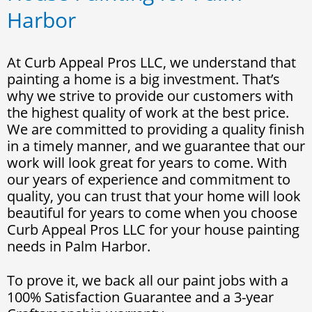
Harbor
At Curb Appeal Pros LLC, we understand that
painting a home is a big investment. That’s
why we strive to provide our customers with
the highest quality of work at the best price.
We are committed to providing a quality finish
in a timely manner, and we guarantee that our
work will look great for years to come. With
our years of experience and commitment to
quality, you can trust that your home will look
beautiful for years to come when you choose
Curb Appeal Pros LLC for your house painting
needs in Palm Harbor.
To prove it, we back all our paint jobs with a
100% Satisfaction Guarantee and a 3-year