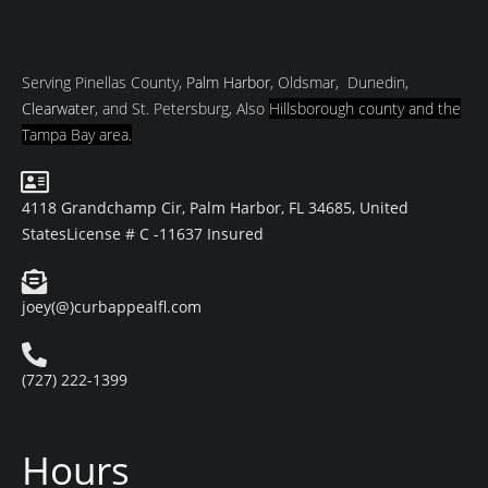
Serving Pinellas County,
Palm Harbor
, Oldsmar, Dunedin,
Clearwater
, and St. Petersburg, Also
Hillsborough county and
the
Tampa Bay area.
4118 Grandchamp Cir, Palm Harbor, FL 34685, United
States
License # C -11637 Insured
joey(@)curbappealfl.com
(727) 222-1399
Hours