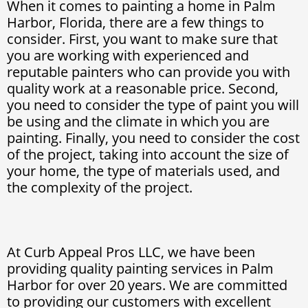
When it comes to painting a home in Palm
Harbor, Florida, there are a few things to
consider. First, you want to make sure that
you are working with experienced and
reputable painters who can provide you with
quality work at a reasonable price. Second,
you need to consider the type of paint you will
be using and the climate in which you are
painting. Finally, you need to consider the cost
of the project, taking into account the size of
your home, the type of materials used, and
the complexity of the project.
At Curb Appeal Pros LLC, we have been
providing quality painting services in Palm
Harbor for over 20 years. We are committed
to providing our customers with excellent