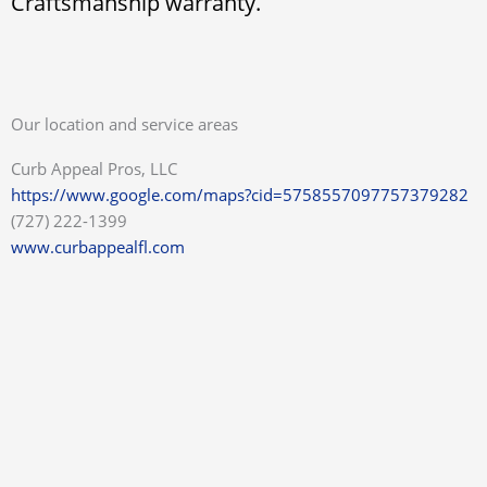
Craftsmanship warranty.
Our location and service areas
Curb Appeal Pros, LLC
https://www.google.com/maps?cid=5758557097757379282
(727) 222-1399
www.curbappealfl.com